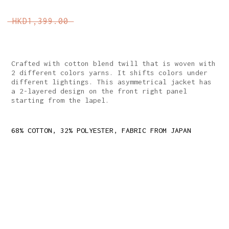
HKD1,399.00
Crafted with cotton blend twill that is woven with
2 different colors yarns. It shifts colors under
different lightings. This asymmetrical jacket has
a 2-layered design on the front right panel
starting from the lapel.
68% COTTON, 32% POLYESTER, FABRIC FROM JAPAN
REGULAR FIT
TIE-UP CLOSURE ON THE LEFT WITH FABRIC COVERED
SNAP BUTTONS