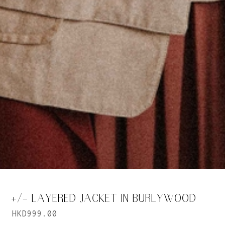
+/- LAYERED JACKET IN BURLYWOOD
HKD999.00